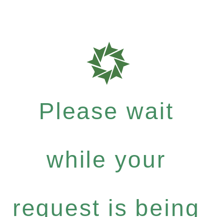
Please wait
while your
request is being