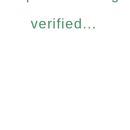
verified...