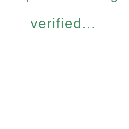
verified...