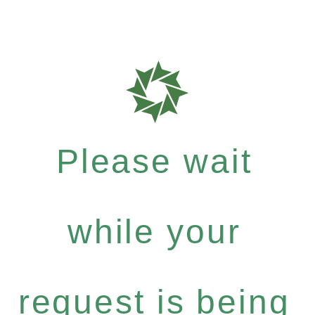
Please wait
while your
request is being