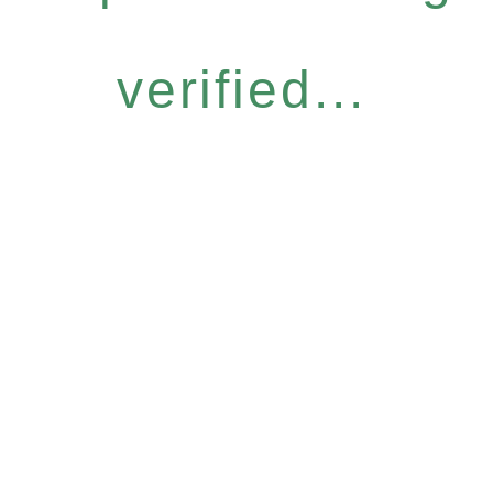
verified...