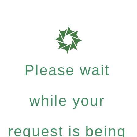
Please wait
while your
request is being