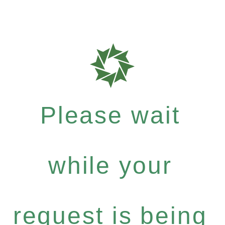
Please wait
while your
request is being