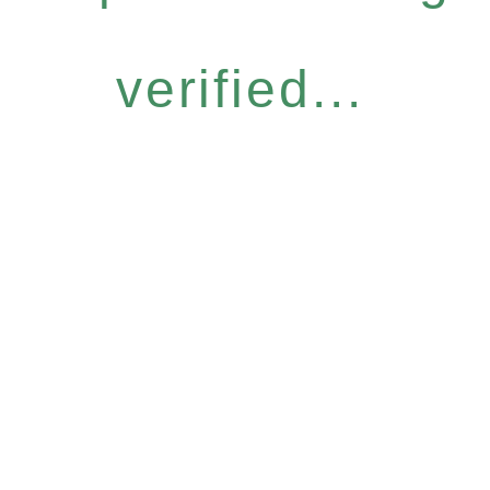
verified...