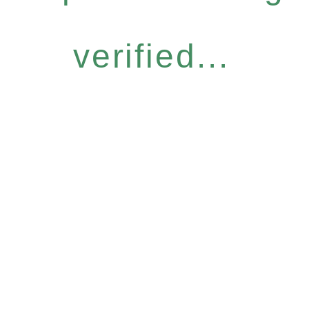
verified...