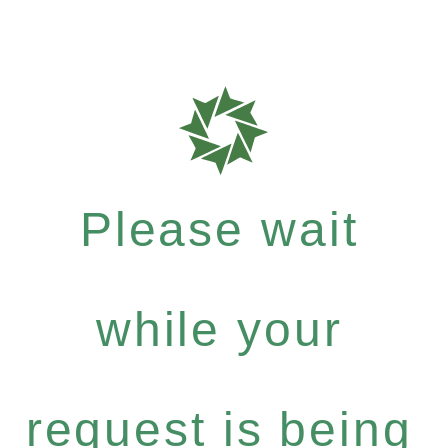
Please wait
while your
request is being