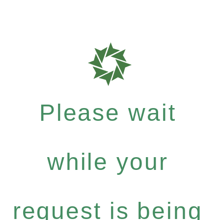
Please wait
while your
request is being