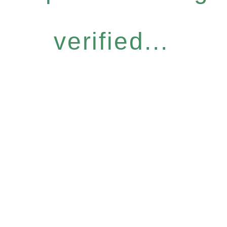
verified...