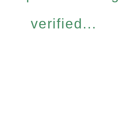
verified...