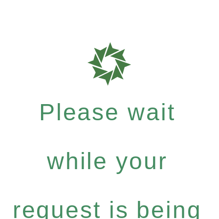
Please wait
while your
request is being