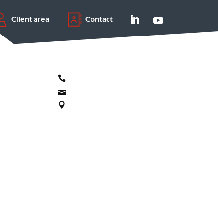
Client area
Contact