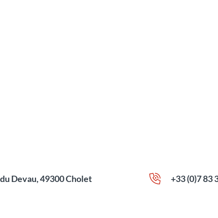
e du Devau, 49300 Cholet
+33 (0)7 83 