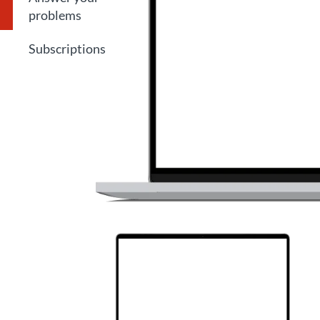
problems
Subscriptions