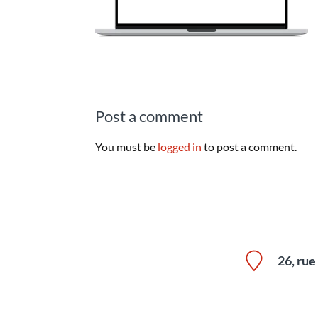
Post a comment
You must be
logged in
to post a comment.
26, ru