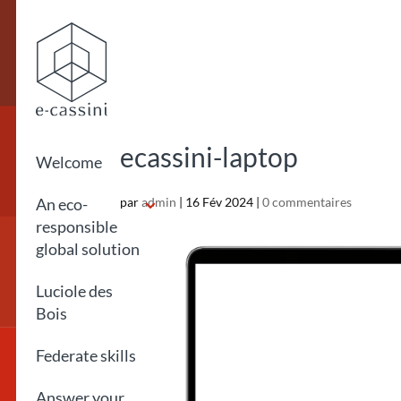
ecassini-laptop
Welcome
An eco-
par
admin
|
16 Fév 2024
|
0 commentaires
responsible
global solution
Luciole des
Bois
Federate skills
Answer your