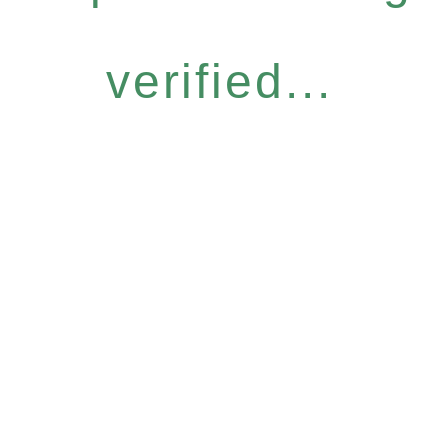
verified...