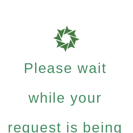
Please wait
while your
request is being