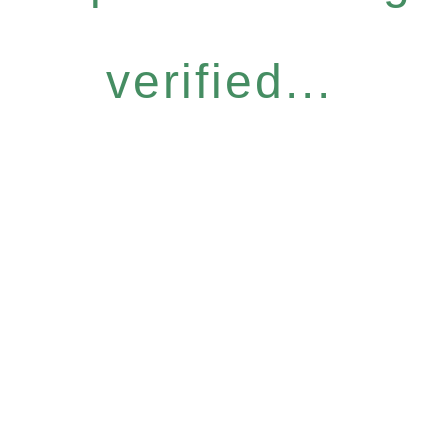
verified...