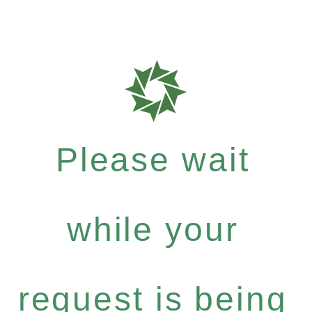
Please wait
while your
request is being